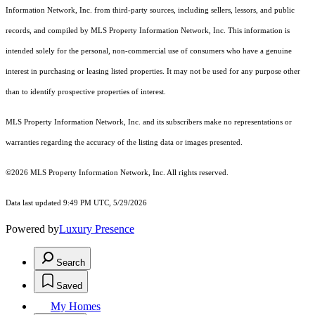
Information Network, Inc. from third-party sources, including sellers, lessors, and public
records, and compiled by MLS Property Information Network, Inc. This information is
intended solely for the personal, non-commercial use of consumers who have a genuine
interest in purchasing or leasing listed properties. It may not be used for any purpose other
than to identify prospective properties of interest.
MLS Property Information Network, Inc. and its subscribers make no representations or
warranties regarding the accuracy of the listing data or images presented.
©2026 MLS Property Information Network, Inc. All rights reserved.
Data last updated 9:49 PM UTC, 5/29/2026
Powered by
Luxury Presence
Search
Saved
My Homes