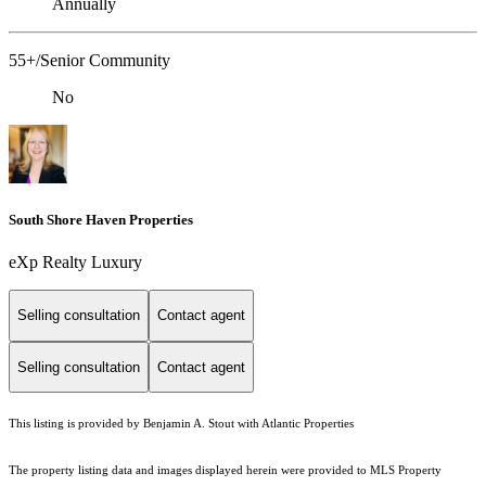
Annually
55+/Senior Community
No
South Shore Haven Properties
eXp Realty Luxury
Selling consultation
Contact agent
Selling consultation
Contact agent
This listing is provided by Benjamin A. Stout with Atlantic Properties
The property listing data and images displayed herein were provided to MLS Property