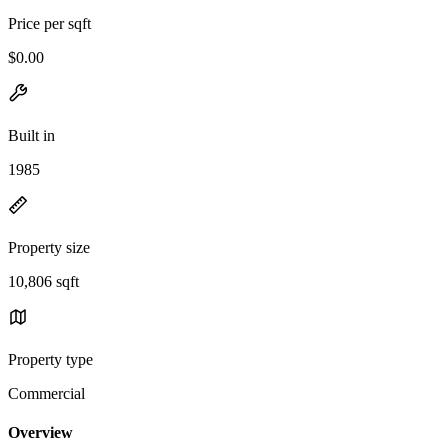
Price per sqft
$0.00
Built in
1985
Property size
10,806 sqft
Property type
Commercial
Overview