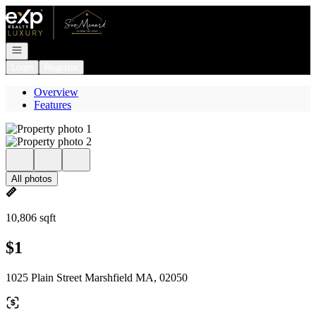
Go to: Homepage
Open navigation
Login
Register
Overview
Features
All photos
10,806 sqft
$1
1025 Plain Street Marshfield MA, 02050