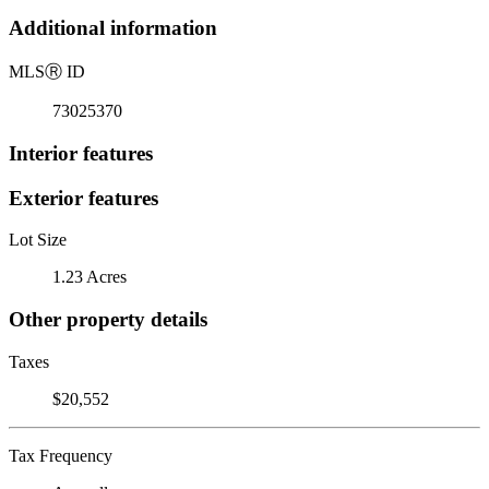
Additional information
MLS
Ⓡ
ID
73025370
Interior features
Exterior features
Lot Size
1.23 Acres
Other property details
Taxes
$20,552
Tax Frequency